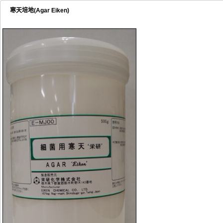
寒天培地(Agar Eiken)